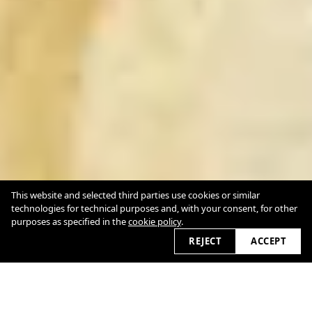
This website and selected third parties use cookies or similar
technologies for technical purposes and, with your consent, for other
purposes as specified in the
cookie policy
.
REJECT
ACCEPT