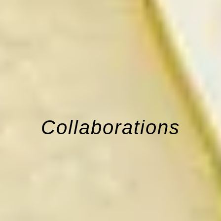
Collaborations