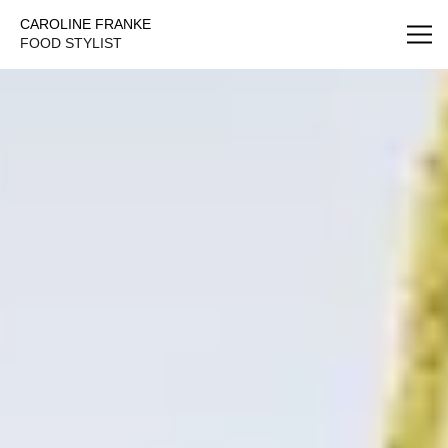
Caroline Franke Foodstyling
CAROLINE FRANKE
FOOD STYLIST