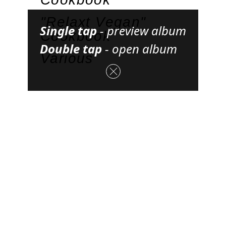
"Relaxt Vegan"
Single tap
-
preview album
Cookbook
Double tap
-
open album
Various