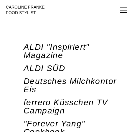
Caroline Franke Foodstyling
CAROLINE FRANKE
FOOD STYLIST
ALDI "Inspiriert"
Magazine
ALDI SÜD
Deutsches Milchkontor
Eis
ferrero Küsschen TV
Campaign
"Forever Yang"
Cookbook